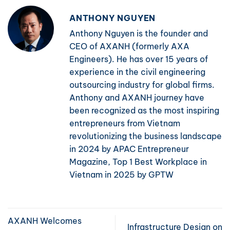
ANTHONY NGUYEN
Anthony Nguyen is the founder and
CEO of AXANH (formerly AXA
Engineers). He has over 15 years of
experience in the civil engineering
outsourcing industry for global firms.
Anthony and AXANH journey have
been recognized as the most inspiring
entrepreneurs from Vietnam
revolutionizing the business landscape
in 2024 by APAC Entrepreneur
Magazine, Top 1 Best Workplace in
Vietnam in 2025 by GPTW
AXANH Welcomes
Infrastructure Design on