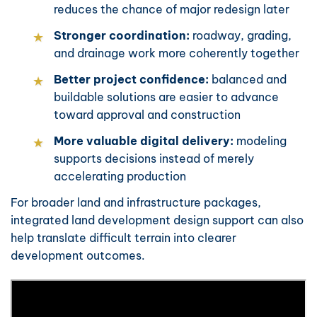
reduces the chance of major redesign later
Stronger coordination:
roadway, grading,
and drainage work more coherently together
Better project confidence:
balanced and
buildable solutions are easier to advance
toward approval and construction
More valuable digital delivery:
modeling
supports decisions instead of merely
accelerating production
For broader land and infrastructure packages,
integrated
land development design support
can also
help translate difficult terrain into clearer
development outcomes.