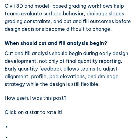
Civil 3D and model-based grading workflows help
teams evaluate surface behavior, drainage slopes,
grading constraints, and cut and fill outcomes before
design decisions become difficult to change.
When should cut and fill analysis begin?
Cut and fill analysis should begin during early design
development, not only at final quantity reporting.
Early quantity feedback allows teams to adjust
alignment, profile, pad elevations, and drainage
strategy while the design is still flexible.
How useful was this post?
Click on a star to rate it!