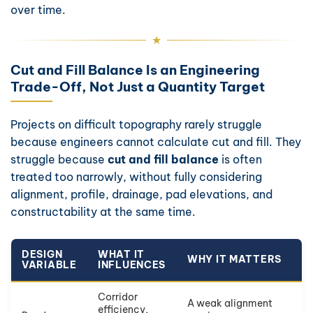
over time.
Cut and Fill Balance Is an Engineering
Trade-Off, Not Just a Quantity Target
Projects on difficult topography rarely struggle
because engineers cannot calculate cut and fill. They
struggle because
cut and fill balance
is often
treated too narrowly, without fully considering
alignment, profile, drainage, pad elevations, and
constructability at the same time.
DESIGN
WHAT IT
WHY IT MATTERS
VARIABLE
INFLUENCES
Corridor
A weak alignment
efficiency,