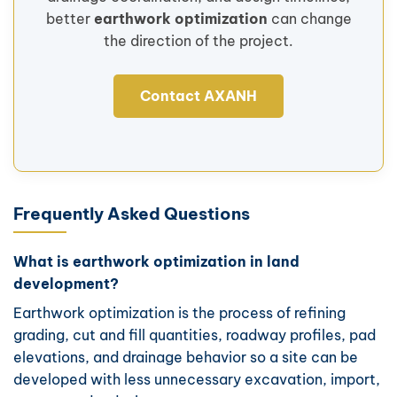
better
earthwork optimization
can change
the direction of the project.
Contact AXANH
Frequently Asked Questions
What is earthwork optimization in land
development?
Earthwork optimization is the process of refining
grading, cut and fill quantities, roadway profiles, pad
elevations, and drainage behavior so a site can be
developed with less unnecessary excavation, import,