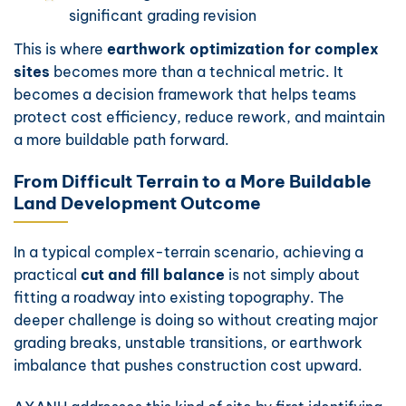
significant grading revision
This is where
earthwork optimization for complex
sites
becomes more than a technical metric. It
becomes a decision framework that helps teams
protect cost efficiency, reduce rework, and maintain
a more buildable path forward.
From Difficult Terrain to a More Buildable
Land Development Outcome
In a typical complex-terrain scenario, achieving a
practical
cut and fill balance
is not simply about
fitting a roadway into existing topography. The
deeper challenge is doing so without creating major
grading breaks, unstable transitions, or earthwork
imbalance that pushes construction cost upward.