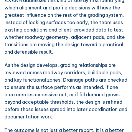
AXANH addresses this kind of site by first identifying
which alignment and profile decisions will have the
greatest influence on the rest of the grading system.
Instead of locking surfaces too early, the team uses
existing conditions and client-provided data to test
whether roadway geometry, adjacent pads, and site
transitions are moving the design toward a practical
and defensible result.
As the design develops, grading relationships are
reviewed across roadway corridors, buildable pads,
and key functional zones. Drainage paths are checked
to ensure the surface performs as intended. If one
area creates excessive cut, or if fill demand grows
beyond acceptable thresholds, the design is refined
before those issues spread into later coordination and
documentation work.
The outcome is not just a better report. It is a better