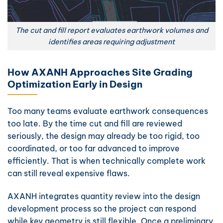
The cut and fill report evaluates earthwork volumes and
identifies areas requiring adjustment
How AXANH Approaches Site Grading
Optimization Early in Design
Too many teams evaluate earthwork consequences
too late. By the time cut and fill are reviewed
seriously, the design may already be too rigid, too
coordinated, or too far advanced to improve
efficiently. That is when technically complete work
can still reveal expensive flaws.
AXANH integrates quantity review into the design
development process so the project can respond
while key geometry is still flexible. Once a preliminary