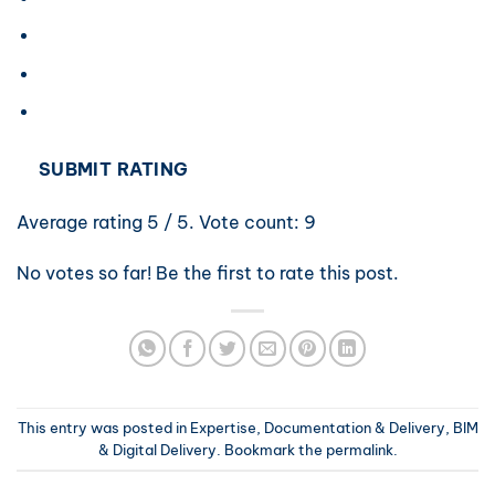
SUBMIT RATING
Average rating
5
/ 5. Vote count:
9
No votes so far! Be the first to rate this post.
This entry was posted in
Expertise, Documentation & Delivery
,
BIM
& Digital Delivery
. Bookmark the
permalink
.