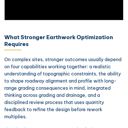
What Stronger Earthwork Optimization
Requires
On complex sites, stronger outcomes usually depend
on four capabilities working together: a realistic
understanding of topographic constraints, the ability
to shape roadway alignment and profile with long-
range grading consequences in mind, integrated
thinking across grading and drainage, and a
disciplined review process that uses quantity
feedback to refine the design before rework
multiplies.