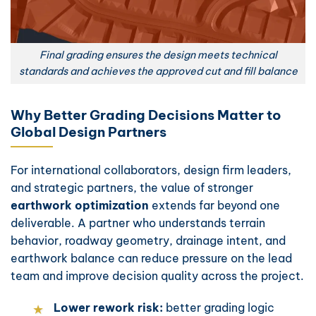
Final grading ensures the design meets technical
standards and achieves the approved cut and fill balance
Why Better Grading Decisions Matter to
Global Design Partners
For international collaborators, design firm leaders,
and strategic partners, the value of stronger
earthwork optimization
extends far beyond one
deliverable. A partner who understands terrain
behavior, roadway geometry, drainage intent, and
earthwork balance can reduce pressure on the lead
team and improve decision quality across the project.
Lower rework risk:
better grading logic