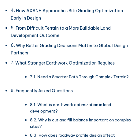
How AXANH Approaches Site Grading Optimization
Early in Design
From Difficult Terrain to a More Buildable Land
Development Outcome
Why Better Grading Decisions Matter to Global Design
Partners
What Stronger Earthwork Optimization Requires
Need a Smarter Path Through Complex Terrain?
Frequently Asked Questions
What is earthwork optimization in land
development?
Why is cut and fill balance important on complex
sites?
How does roadway profile design affect