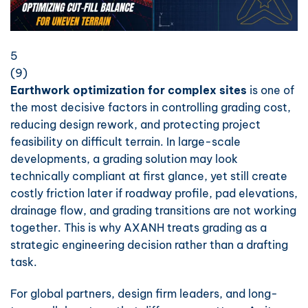
5
(
9
)
Earthwork optimization for complex sites
is one of
the most decisive factors in controlling grading cost,
reducing design rework, and protecting project
feasibility on difficult terrain. In large-scale
developments, a grading solution may look
technically compliant at first glance, yet still create
costly friction later if roadway profile, pad elevations,
drainage flow, and grading transitions are not working
together. This is why AXANH treats grading as a
strategic engineering decision rather than a drafting
task.
For global partners, design firm leaders, and long-