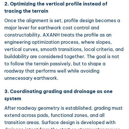
2. Optimizing the vertical profile instead of
tracing the terrain
Once the alignment is set, profile design becomes a
major lever for earthwork cost control and
constructability. AXANH treats the profile as an
engineering optimization process, where slopes,
vertical curves, smooth transitions, local criteria, and
buildability are considered together. The goal is not
to follow the terrain passively, but to shape a
roadway that performs well while avoiding
unnecessary earthwork.
3. Coordinating grading and drainage as one
system
After roadway geometry is established, grading must
extend across pads, functional zones, and all
transition areas. Surface design is developed with