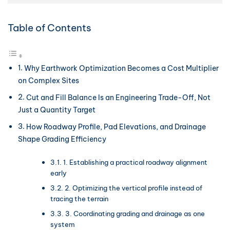
Table of Contents
Why Earthwork Optimization Becomes a Cost Multiplier
on Complex Sites
Cut and Fill Balance Is an Engineering Trade-Off, Not
Just a Quantity Target
How Roadway Profile, Pad Elevations, and Drainage
Shape Grading Efficiency
1. Establishing a practical roadway alignment
early
2. Optimizing the vertical profile instead of
tracing the terrain
3. Coordinating grading and drainage as one
system