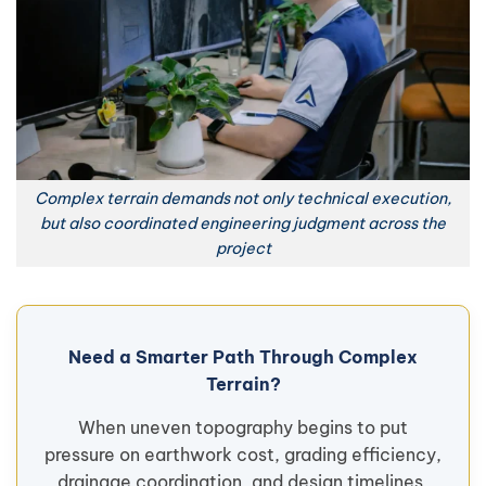
Complex terrain demands not only technical execution,
but also coordinated engineering judgment across the
project
Need a Smarter Path Through Complex
Terrain?
When uneven topography begins to put
pressure on earthwork cost, grading efficiency,
drainage coordination, and design timelines,