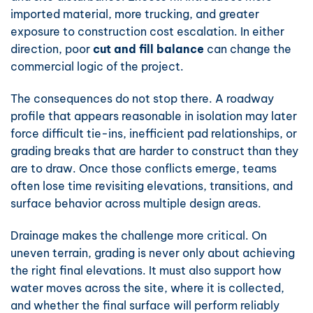
imported material, more trucking, and greater
exposure to construction cost escalation. In either
direction, poor
cut and fill balance
can change the
commercial logic of the project.
The consequences do not stop there. A roadway
profile that appears reasonable in isolation may later
force difficult tie-ins, inefficient pad relationships, or
grading breaks that are harder to construct than they
are to draw. Once those conflicts emerge, teams
often lose time revisiting elevations, transitions, and
surface behavior across multiple design areas.
Drainage makes the challenge more critical. On
uneven terrain, grading is never only about achieving
the right final elevations. It must also support how
water moves across the site, where it is collected,
and whether the final surface will perform reliably