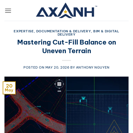
Skip
to
content
EXPERTISE, DOCUMENTATION & DELIVERY
,
BIM & DIGITAL
DELIVERY
Mastering Cut-Fill Balance on
Uneven Terrain
POSTED ON
MAY 20, 2026
BY
ANTHONY NGUYEN
20
May