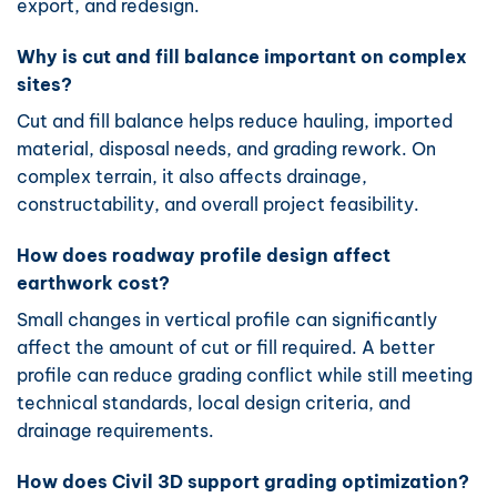
export, and redesign.
Why is cut and fill balance important on complex
sites?
Cut and fill balance helps reduce hauling, imported
material, disposal needs, and grading rework. On
complex terrain, it also affects drainage,
constructability, and overall project feasibility.
How does roadway profile design affect
earthwork cost?
Small changes in vertical profile can significantly
affect the amount of cut or fill required. A better
profile can reduce grading conflict while still meeting
technical standards, local design criteria, and
drainage requirements.
How does Civil 3D support grading optimization?