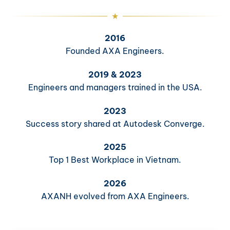
2016
Founded AXA Engineers.
2019 & 2023
Engineers and managers trained in the USA.
2023
Success story shared at Autodesk Converge.
2025
Top 1 Best Workplace in Vietnam.
2026
AXANH evolved from AXA Engineers.