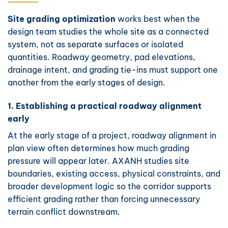
Site grading optimization
works best when the
design team studies the whole site as a connected
system, not as separate surfaces or isolated
quantities. Roadway geometry, pad elevations,
drainage intent, and grading tie-ins must support one
another from the early stages of design.
1. Establishing a practical roadway alignment
early
At the early stage of a project, roadway alignment in
plan view often determines how much grading
pressure will appear later. AXANH studies site
boundaries, existing access, physical constraints, and
broader development logic so the corridor supports
efficient grading rather than forcing unnecessary
terrain conflict downstream.