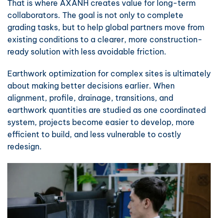
That is where AXANH creates value for long-term
collaborators. The goal is not only to complete
grading tasks, but to help global partners move from
existing conditions to a clearer, more construction-
ready solution with less avoidable friction.
Earthwork optimization for complex sites is ultimately
about making better decisions earlier. When
alignment, profile, drainage, transitions, and
earthwork quantities are studied as one coordinated
system, projects become easier to develop, more
efficient to build, and less vulnerable to costly
redesign.