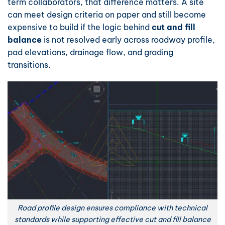
term collaborators, that difference matters. A site
can meet design criteria on paper and still become
expensive to build if the logic behind
cut and fill
balance
is not resolved early across roadway profile,
pad elevations, drainage flow, and grading
transitions.
Road profile design ensures compliance with technical
standards while supporting effective cut and fill balance