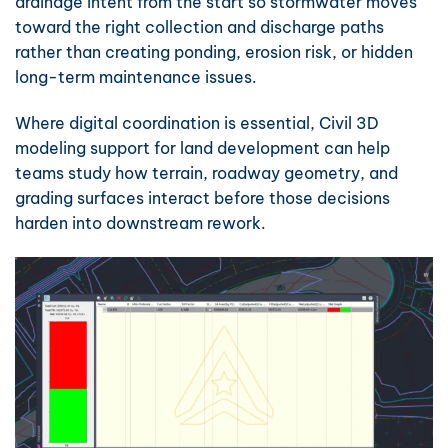
drainage intent from the start so stormwater moves
toward the right collection and discharge paths
rather than creating ponding, erosion risk, or hidden
long-term maintenance issues.
Where digital coordination is essential,
Civil 3D
modeling support for land development
can help
teams study how terrain, roadway geometry, and
grading surfaces interact before those decisions
harden into downstream rework.