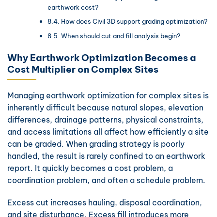
earthwork cost?
How does Civil 3D support grading optimization?
When should cut and fill analysis begin?
Why Earthwork Optimization Becomes a
Cost Multiplier on Complex Sites
Managing earthwork optimization for complex sites is
inherently difficult because natural slopes, elevation
differences, drainage patterns, physical constraints,
and access limitations all affect how efficiently a site
can be graded. When grading strategy is poorly
handled, the result is rarely confined to an earthwork
report. It quickly becomes a cost problem, a
coordination problem, and often a schedule problem.
Excess cut increases hauling, disposal coordination,
and site disturbance. Excess fill introduces more