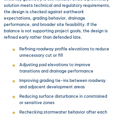
solution meets technical and regulatory requirements,
the design is checked against earthwork
expectations, grading behavior, drainage
performance, and broader site feasibility. If the
balance is not supporting project goals, the design is
refined early rather than defended late.
Refining roadway profile elevations to reduce
unnecessary cut or fill
Adjusting pad elevations to improve
transitions and drainage performance
Improving grading tie-ins between roadway
and adjacent development areas
Reducing surface disturbance in constrained
or sensitive zones
Rechecking stormwater behavior after each