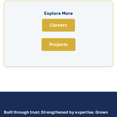
Explore More
Careers
Projects
Built through trust. Strengthened by expertise. Grown