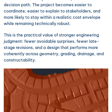
decision path. The project becomes easier to
coordinate, easier to explain to stakeholders, and
more likely to stay within a realistic cost envelope
while remaining technically robust.
This is the practical value of stronger engineering
judgment: fewer avoidable surprises, fewer late-
stage revisions, and a design that performs more
coherently across geometry, grading, drainage, and
constructability.