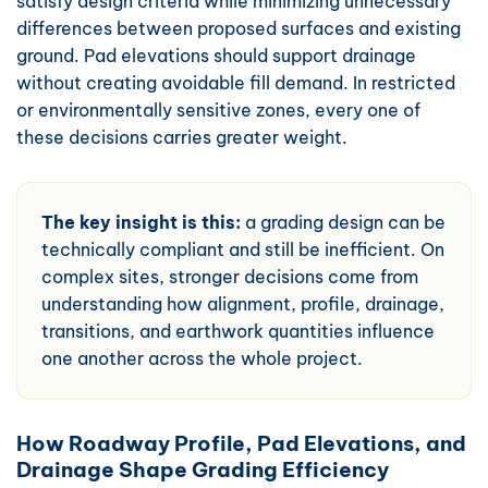
satisfy design criteria while minimizing unnecessary
differences between proposed surfaces and existing
ground. Pad elevations should support drainage
without creating avoidable fill demand. In restricted
or environmentally sensitive zones, every one of
these decisions carries greater weight.
The key insight is this:
a grading design can be
technically compliant and still be inefficient. On
complex sites, stronger decisions come from
understanding how alignment, profile, drainage,
transitions, and earthwork quantities influence
one another across the whole project.
How Roadway Profile, Pad Elevations, and
Drainage Shape Grading Efficiency