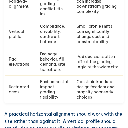
Roadway
can increase
grading
alignment
downstream grading
conflict, tie-
complexity
ins
Compliance,
Small profile shifts
Vertical
drivability,
can significantly
profile
earthwork
change cost and
balance
constructability
Drainage
Pad decisions often
Pad
behavior, fill
affect the grading
elevations
demand, site
logic of the wider site
transitions
Environmental
Constraints reduce
Restricted
impact,
design freedom and
areas
grading
magnify poor early
flexibility
choices
A practical horizontal alignment should work with the
site rather than against it. A vertical profile should