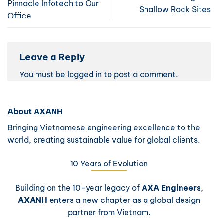
Pinnacle Infotech to Our
Shallow Rock Sites
Office
Leave a Reply
You must be
logged in
to post a comment.
About AXANH
Bringing Vietnamese engineering excellence to the
world, creating sustainable value for global clients.
10 Years of Evolution
Building on the 10-year legacy of
AXA Engineers
,
AXANH
enters a new chapter as a global design
partner from Vietnam.