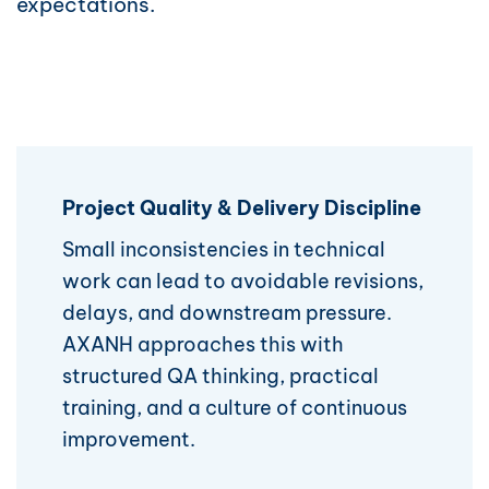
expectations.
Project Quality & Delivery Discipline
Small inconsistencies in technical
work can lead to avoidable revisions,
delays, and downstream pressure.
AXANH approaches this with
structured QA thinking, practical
training, and a culture of continuous
improvement.