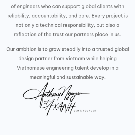
of engineers who can support global clients with
reliability, accountability, and care. Every project is
not only a technical responsibility, but also a
reflection of the trust our partners place in us.
Our ambition is to grow steadily into a trusted global
design partner from Vietnam while helping
Vietnamese engineering talent develop in a
meaningful and sustainable way.