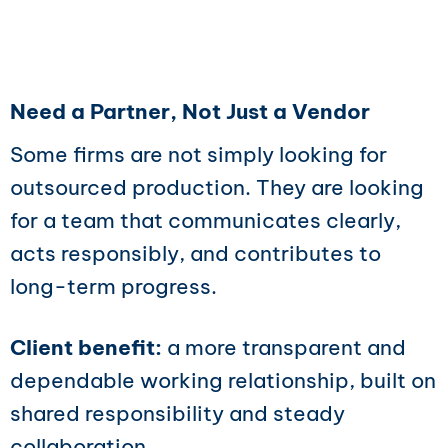
Need a Partner, Not Just a Vendor
Some firms are not simply looking for
outsourced production. They are looking
for a team that communicates clearly,
acts responsibly, and contributes to
long-term progress.
Client benefit:
a more transparent and
dependable working relationship, built on
shared responsibility and steady
collaboration.