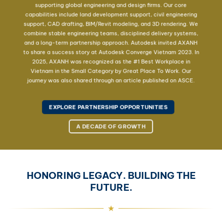
supporting global engineering and design firms. Our core
capabilities include land development support, civil engineering
support, CAD drafting, BIM/Revit modeling, and 3D rendering. We
combine stable engineering teams, disciplined delivery systems,
and a long-term partnership approach. Autodesk invited AXANH
to share a success story at Autodesk Converge Vietnam 2023. In
2025, AXANH was recognized as the #1 Best Workplace in
Vietnam in the Small Category by Great Place To Work. Our
journey was also shared through an article published on ASCE.
EXPLORE PARTNERSHIP OPPORTUNITIES
A DECADE OF GROWTH
HONORING LEGACY. BUILDING THE
FUTURE.