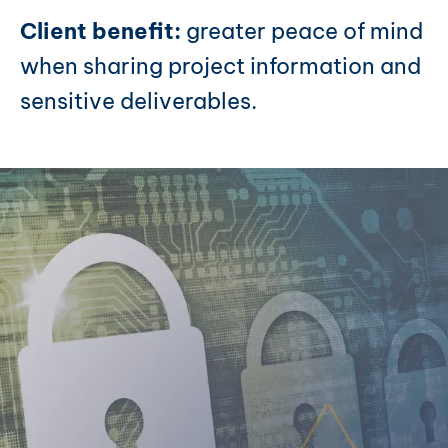
Client benefit:
greater peace of mind
when sharing project information and
sensitive deliverables.