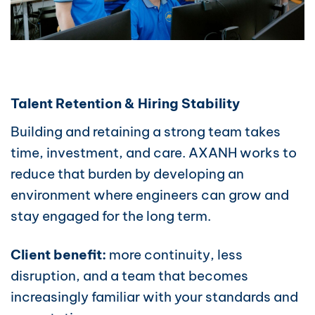
Talent Retention & Hiring Stability
Building and retaining a strong team takes
time, investment, and care. AXANH works to
reduce that burden by developing an
environment where engineers can grow and
stay engaged for the long term.
Client benefit:
more continuity, less
disruption, and a team that becomes
increasingly familiar with your standards and