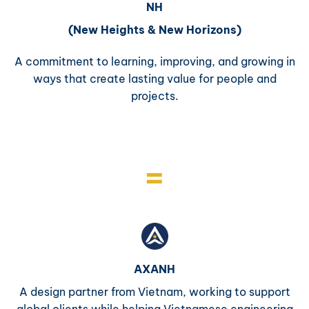
NH
(New Heights & New Horizons)
A commitment to learning, improving, and growing in
ways that create lasting value for people and
projects.
=
AXANH
A design partner from Vietnam, working to support
global clients while helping Vietnamese engineering