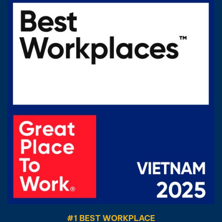
#1 BEST WORKPLACE