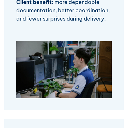
Client benefit:
more dependable
documentation, better coordination,
and fewer surprises during delivery.