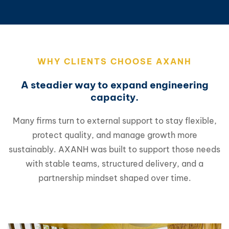
WHY CLIENTS CHOOSE AXANH
A steadier way to expand engineering
capacity.
Many firms turn to external support to stay flexible,
protect quality, and manage growth more
sustainably. AXANH was built to support those needs
with stable teams, structured delivery, and a
partnership mindset shaped over time.