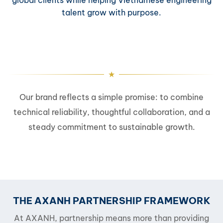
talent grow with purpose.
Our brand reflects a simple promise: to combine
technical reliability, thoughtful collaboration, and a
steady commitment to sustainable growth.
THE AXANH PARTNERSHIP FRAMEWORK
At AXANH, partnership means more than providing