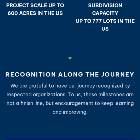
PROJECT SCALE UP TO
SUBDIVISION
600 ACRES IN THE US
CAPACITY
UP TO 777 LOTS IN THE
US
RECOGNITION ALONG THE JOURNEY
We are grateful to have our journey recognized by
respected organizations. To us, these milestones are
not a finish line, but encouragement to keep learning
and improving.