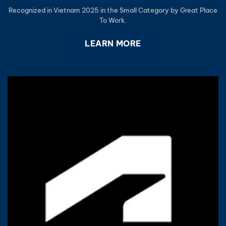
Recognized in Vietnam 2025 in the Small Category by Great Place
To Work.
LEARN MORE