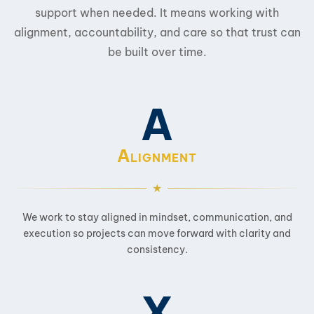
support when needed. It means working with
alignment, accountability, and care so that trust can
be built over time.
A
A
LIGNMENT
We work to stay aligned in mindset, communication, and
execution so projects can move forward with clarity and
consistency.
X