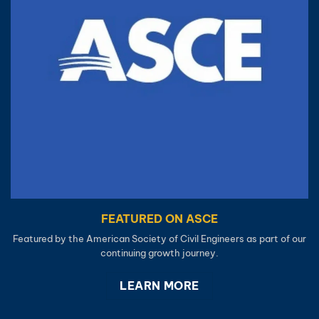
FEATURED ON ASCE
Featured by the American Society of Civil Engineers as part of our
continuing growth journey.
LEARN MORE