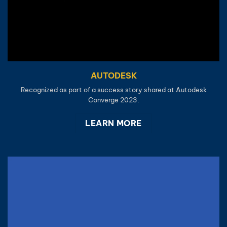
AUTODESK
Recognized as part of a success story shared at Autodesk
Converge 2023.
LEARN MORE