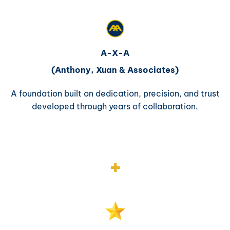
A-X-A
(Anthony, Xuan & Associates)
A foundation built on dedication, precision, and trust
developed through years of collaboration.
+