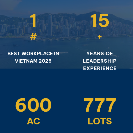
1
15
#
+
BEST WORKPLACE IN
YEARS OF
VIETNAM 2025
LEADERSHIP
EXPERIENCE
600
777
AC
LOTS