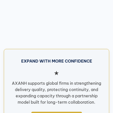
EXPAND WITH MORE CONFIDENCE
★
AXANH supports global firms in strengthening
delivery quality, protecting continuity, and
expanding capacity through a partnership
model built for long-term collaboration.