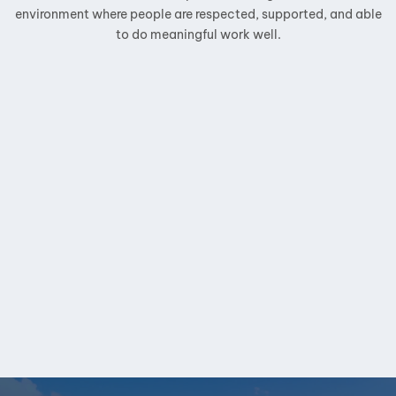
environment where people are respected, supported, and able
to do meaningful work well.