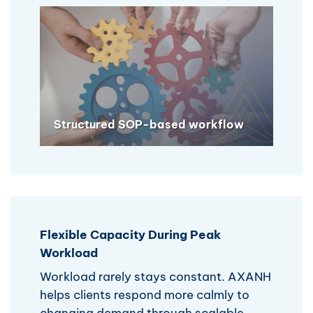
Structured SOP-based workflow
Flexible Capacity During Peak
Workload
Workload rarely stays constant. AXANH
helps clients respond more calmly to
changing demand through scalable