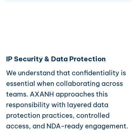
IP Security & Data Protection
We understand that confidentiality is
essential when collaborating across
teams. AXANH approaches this
responsibility with layered data
protection practices, controlled
access, and NDA-ready engagement.