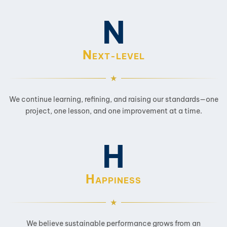
N
N
EXT-LEVEL
We continue learning, refining, and raising our standards—one
project, one lesson, and one improvement at a time.
H
H
APPINESS
We believe sustainable performance grows from an