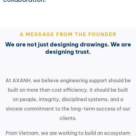
A MESSAGE FROM THE FOUNDER
We are not just designing drawings. We are
designing trust.
At AXANH, we believe engineering support should be
built on more than cost efficiency. It should be built
on people, integrity, disciplined systems, and a
sincere commitment to the long-term success of our
clients.
From Vietnam, we are working to build an ecosystem