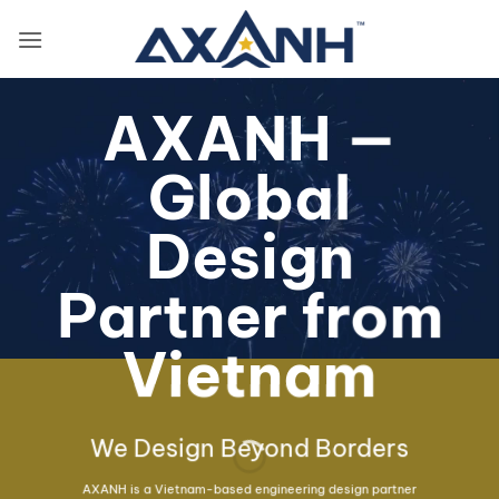
Skip
to
content
AXANH —
Global
Design
Partner from
Vietnam
We Design Beyond Borders
AXANH is a Vietnam-based engineering design partner