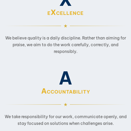
X
E
CELLENCE
We believe quality is a daily discipline. Rather than aiming for
praise, we aim to do the work carefully, correctly, and
responsibly.
A
A
CCOUNTABILITY
We take responsibility for our work, communicate openly, and
stay focused on solutions when challenges arise.