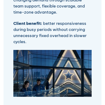
team support, flexible coverage, and
time-zone advantage.
Client benefit:
better responsiveness
during busy periods without carrying
unnecessary fixed overhead in slower
cycles.