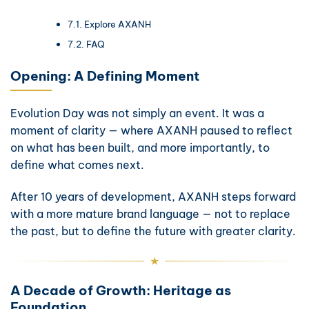
Explore AXANH
FAQ
Opening: A Defining Moment
Evolution Day was not simply an event. It was a
moment of clarity — where AXANH paused to reflect
on what has been built, and more importantly, to
define what comes next.
After 10 years of development, AXANH steps forward
with a more mature brand language — not to replace
the past, but to define the future with greater clarity.
A Decade of Growth: Heritage as
Foundation