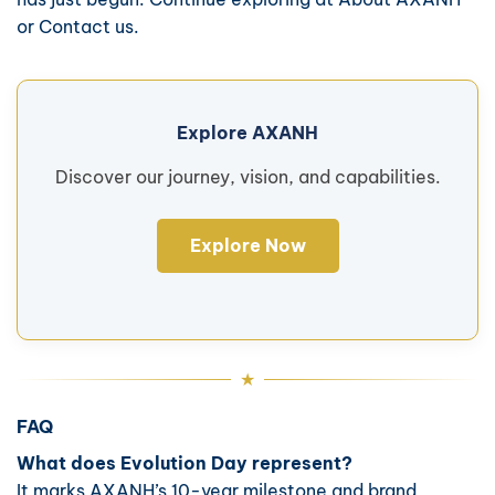
or
Contact us
.
Explore AXANH
Discover our journey, vision, and capabilities.
Explore Now
FAQ
What does Evolution Day represent?
It marks AXANH’s 10-year milestone and brand