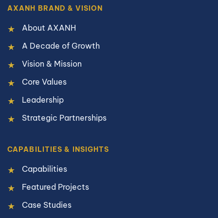
AXANH BRAND & VISION
About AXANH
A Decade of Growth
Vision & Mission
Core Values
Leadership
Strategic Partnerships
CAPABILITIES & INSIGHTS
Capabilities
Featured Projects
Case Studies