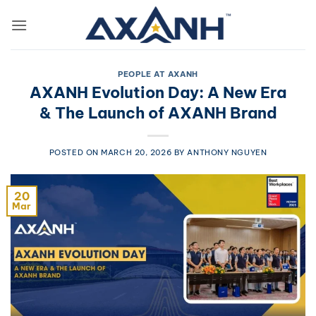
Skip
to
content
PEOPLE AT AXANH
AXANH Evolution Day: A New Era
& The Launch of AXANH Brand
POSTED ON
MARCH 20, 2026
BY
ANTHONY NGUYEN
20
Mar