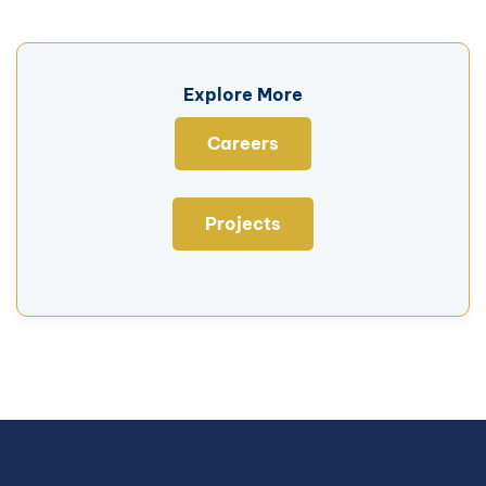
Explore More
Careers
Projects