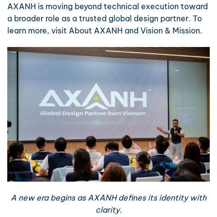
AXANH is moving beyond technical execution toward
a broader role as a trusted global design partner. To
learn more, visit
About AXANH
and
Vision & Mission
.
A new era begins as AXANH defines its identity with
clarity.