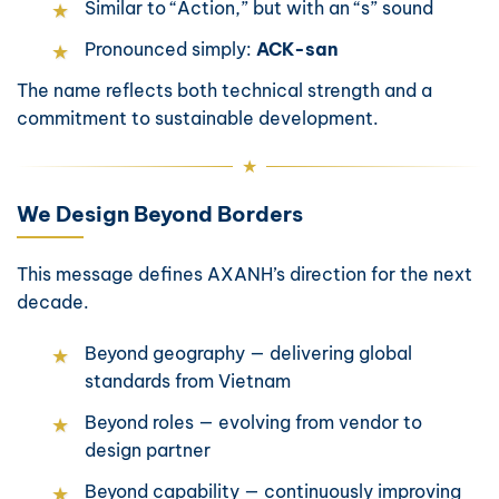
Similar to “Action,” but with an “s” sound
Pronounced simply:
ACK-san
The name reflects both technical strength and a
commitment to sustainable development.
We Design Beyond Borders
This message defines AXANH’s direction for the next
decade.
Beyond geography — delivering global
standards from Vietnam
Beyond roles — evolving from vendor to
design partner
Beyond capability — continuously improving