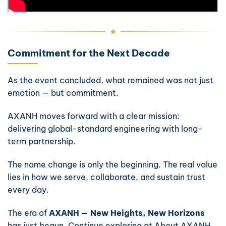
Commitment for the Next Decade
As the event concluded, what remained was not just
emotion — but commitment.
AXANH moves forward with a clear mission:
delivering global-standard engineering with long-
term partnership.
The name change is only the beginning. The real value
lies in how we serve, collaborate, and sustain trust
every day.
The era of
AXANH — New Heights, New Horizons
has just begun. Continue exploring at
About AXANH