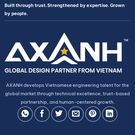
Built through trust. Strengthened by expertise. Grown
by people.
AXANH develops Vietnamese engineering talent for the
global market through technical excellence, trust-based
partnership, and human-centered growth.