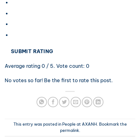
SUBMIT RATING
Average rating
0
/ 5. Vote count:
0
No votes so far! Be the first to rate this post.
This entry was posted in
People at AXANH
. Bookmark the
permalink
.