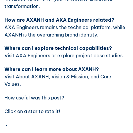
transformation.
How are AXANH and AXA Engineers related?
AXA Engineers remains the technical platform, while
AXANH is the overarching brand identity.
Where can I explore technical capabilities?
Visit
AXA Engineers
or explore project case studies.
Where can I learn more about AXANH?
Visit
About AXANH
,
Vision & Mission
, and
Core
Values
.
How useful was this post?
Click on a star to rate it!