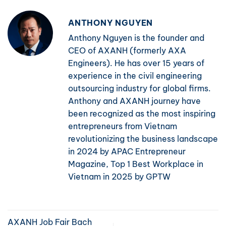
ANTHONY NGUYEN
Anthony Nguyen is the founder and
CEO of AXANH (formerly AXA
Engineers). He has over 15 years of
experience in the civil engineering
outsourcing industry for global firms.
Anthony and AXANH journey have
been recognized as the most inspiring
entrepreneurs from Vietnam
revolutionizing the business landscape
in 2024 by APAC Entrepreneur
Magazine, Top 1 Best Workplace in
Vietnam in 2025 by GPTW
AXANH Job Fair Bach