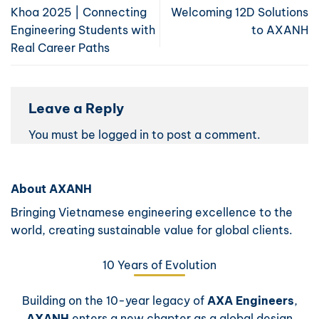
Khoa 2025 | Connecting
Welcoming 12D Solutions
Engineering Students with
to AXANH
Real Career Paths
Leave a Reply
You must be
logged in
to post a comment.
About AXANH
Bringing Vietnamese engineering excellence to the
world, creating sustainable value for global clients.
10 Years of Evolution
Building on the 10-year legacy of
AXA Engineers
,
AXANH
enters a new chapter as a global design