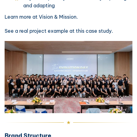
and adapting
Learn more at
Vision & Mission
.
See a real project example at
this case study
.
Brand Structure