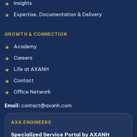
Insights
Expertise, Documentation & Delivery
GROWTH & CONNECTION
Academy
Careers
Life at AXANH
Contact
Office Network
Email:
contact@axanh.com
AXA ENGINEERS
Specialized Service Portal by AXANH