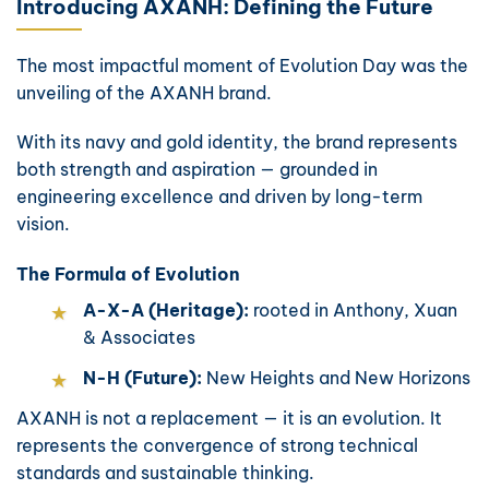
Introducing AXANH: Defining the Future
The most impactful moment of Evolution Day was the
unveiling of the AXANH brand.
With its navy and gold identity, the brand represents
both strength and aspiration — grounded in
engineering excellence and driven by long-term
vision.
The Formula of Evolution
A-X-A (Heritage):
rooted in Anthony, Xuan
& Associates
N-H (Future):
New Heights and New Horizons
AXANH is not a replacement — it is an evolution. It
represents the convergence of strong technical
standards and sustainable thinking.