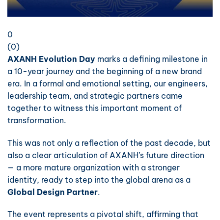
0
(
0
)
AXANH Evolution Day
marks a defining milestone in
a 10-year journey and the beginning of a new brand
era. In a formal and emotional setting, our engineers,
leadership team, and strategic partners came
together to witness this important moment of
transformation.
This was not only a reflection of the past decade, but
also a clear articulation of AXANH’s future direction
— a more mature organization with a stronger
identity, ready to step into the global arena as a
Global Design Partner
.
The event represents a pivotal shift, affirming that