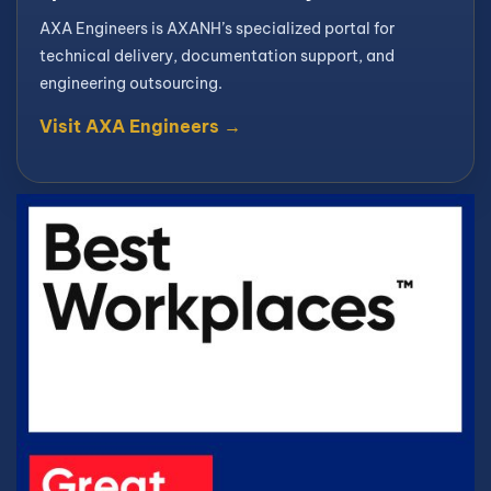
AXA Engineers is AXANH’s specialized portal for
technical delivery, documentation support, and
engineering outsourcing.
Visit AXA Engineers →