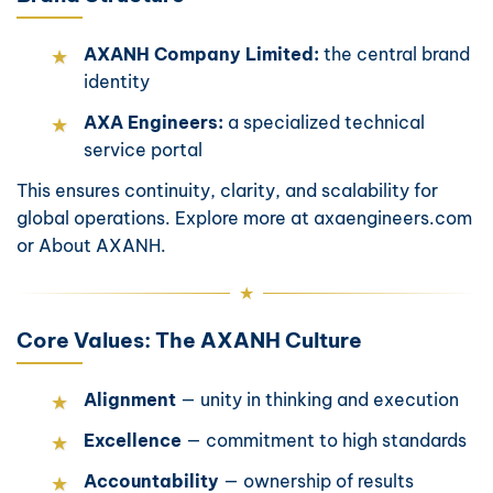
AXANH Company Limited:
the central brand
identity
AXA Engineers:
a specialized technical
service portal
This ensures continuity, clarity, and scalability for
global operations. Explore more at
axaengineers.com
or
About AXANH
.
Core Values: The AXANH Culture
Alignment
— unity in thinking and execution
Excellence
— commitment to high standards
Accountability
— ownership of results