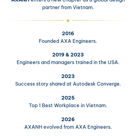
partner from Vietnam.
2016
Founded AXA Engineers.
2019 & 2023
Engineers and managers trained in the USA.
2023
Success story shared at Autodesk Converge.
2025
Top 1 Best Workplace in Vietnam.
2026
AXANH evolved from AXA Engineers.