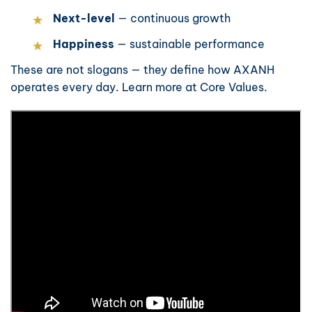
Next-level
— continuous growth
Happiness
— sustainable performance
These are not slogans — they define how AXANH
operates every day. Learn more at
Core Values
.