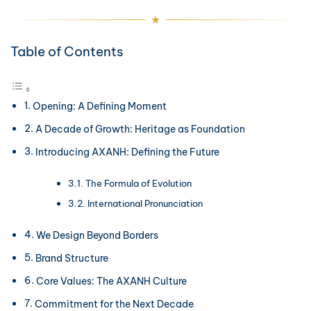
Table of Contents
Opening: A Defining Moment
A Decade of Growth: Heritage as Foundation
Introducing AXANH: Defining the Future
The Formula of Evolution
International Pronunciation
We Design Beyond Borders
Brand Structure
Core Values: The AXANH Culture
Commitment for the Next Decade