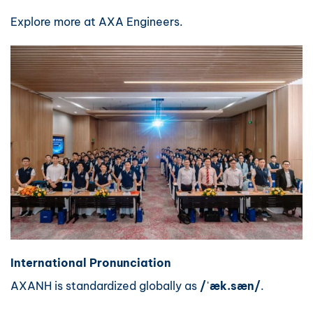
Explore more at
AXA Engineers
.
International Pronunciation
AXANH is standardized globally as
/ˈæk.sæn/
.