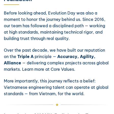
Before looking ahead, Evolution Day was also a
moment to honor the journey behind us. Since 2016,
our team has followed a disciplined path — working
at high standards, maintaining technical rigor, and
building trust through real quality.
Over the past decade, we have built our reputation
on the
Triple A
principle —
Accuracy, Agility,
Alliance
— delivering complex projects across global
markets. Learn more at
Core Values
.
More importantly, this journey reflects a belief:
Vietnamese engineering talent can operate at global
standards — from Vietnam, for the world.